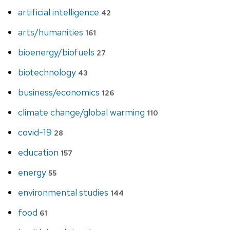
artificial intelligence
42
arts/humanities
161
bioenergy/biofuels
27
biotechnology
43
business/economics
126
climate change/global warming
110
covid-19
28
education
157
energy
55
environmental studies
144
food
61