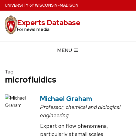
Skip
U
NIVERSITY
of
W
ISCONSIN
–MADISON
to
main
Experts Database
content
For news media
MENU
Tag
microfluidics
Michael Graham
Professor, chemical and biological
engineering
Expert on flow phenomena,
particularly at small scales,