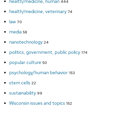
health/medicine, human
444
health/medicine, veterinary
74
law
70
media
58
nanotechnology
24
politics, government, public policy
174
popular culture
50
psychology/human behavior
153
stem cells
22
sustainability
99
Wisconsin issues and topics
152