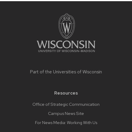
Site
footer
content
Part of the
Universities of Wisconsin
Resources
Office of Strategic Communication
Campus News Site
For News Media: Working With Us