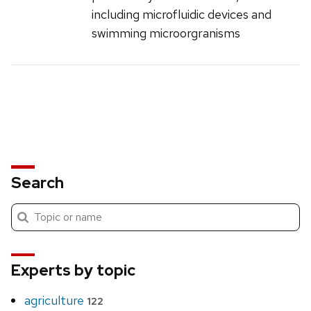
including microfluidic devices and
swimming microorgranisms
Search
Submit
Search
search
Experts by topic
agriculture
122