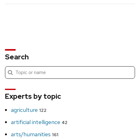
Search
Submit
Search
search
Experts by topic
agriculture
122
artificial intelligence
42
arts/humanities
161