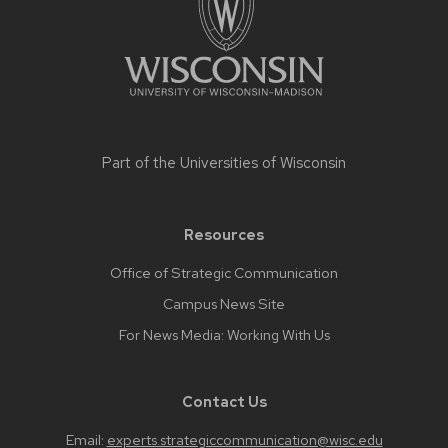
content
Part of the
Universities of Wisconsin
Resources
Office of Strategic Communication
Campus News Site
For News Media: Working With Us
Contact Us
Email:
experts.strategiccommunication@wisc.edu