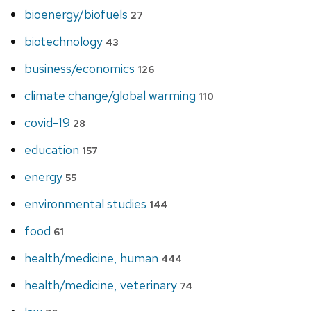
bioenergy/biofuels
27
biotechnology
43
business/economics
126
climate change/global warming
110
covid-19
28
education
157
energy
55
environmental studies
144
food
61
health/medicine, human
444
health/medicine, veterinary
74