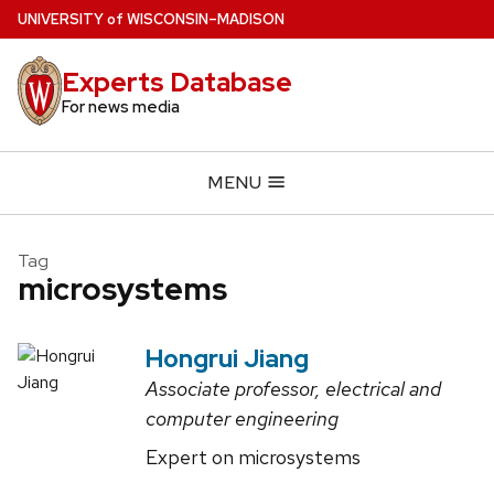
Skip
U
NIVERSITY
of
W
ISCONSIN
–MADISON
to
main
Experts Database
content
For news media
MENU
Tag
microsystems
Hongrui Jiang
Associate professor, electrical and
computer engineering
Expert on microsystems