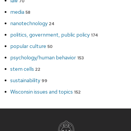
law
70
media
58
nanotechnology
24
politics, government, public policy
174
popular culture
50
psychology/human behavior
153
stem cells
22
sustainability
99
Wisconsin issues and topics
152
Site
footer