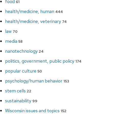
food
61
health/medicine, human
444
health/medicine, veterinary
74
law
70
media
58
nanotechnology
24
politics, government, public policy
174
popular culture
50
psychology/human behavior
153
stem cells
22
sustainability
99
Wisconsin issues and topics
152