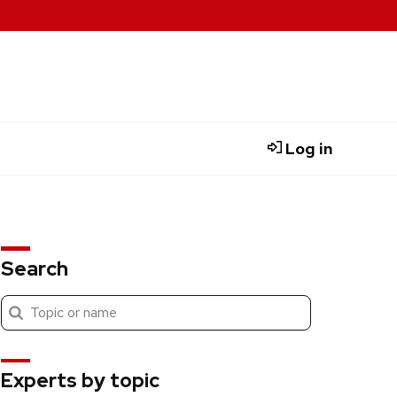
Log in
Search
Submit
Search
search
Experts by topic