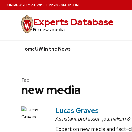
Skip
U
NIVERSITY
of
W
ISCONSIN
–MADISON
to
Experts Database
main
content
For news media
Home
UW in the News
Tag
new media
Lucas Graves
Assistant professor, journalism
Expert on new media and fact-che