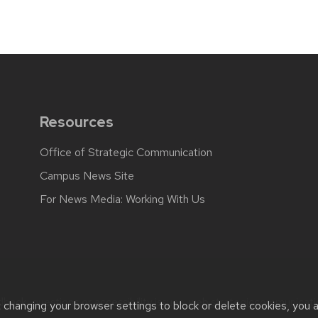
Resources
Office of Strategic Communication
Campus News Site
For News Media: Working With Us
back, questions or accessibility issues:
web.strategiccommunicati
t changing your browser settings to block or delete cookies, you 