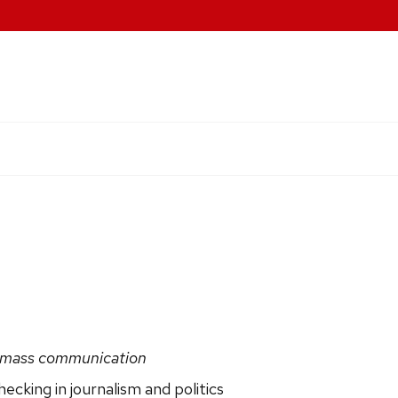
 & mass communication
cking in journalism and politics