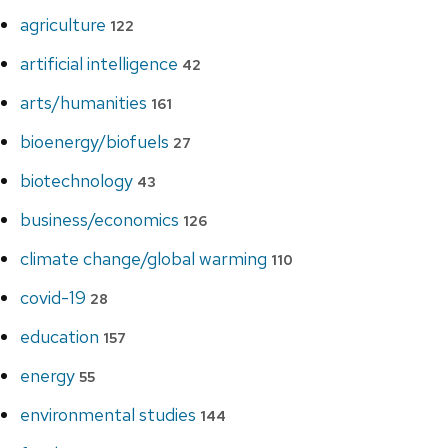
agriculture
122
artificial intelligence
42
arts/humanities
161
bioenergy/biofuels
27
biotechnology
43
business/economics
126
climate change/global warming
110
covid-19
28
education
157
energy
55
environmental studies
144