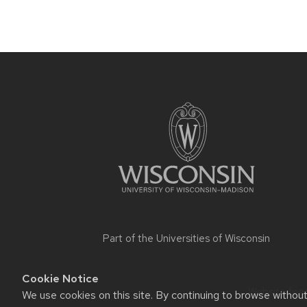
Site
footer
content
Part of the
Universities of Wisconsin
Cookie Notice
Website feed
We use cookies on this site. By continuing to browse withou