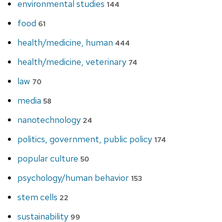
environmental studies
144
food
61
health/medicine, human
444
health/medicine, veterinary
74
law
70
media
58
nanotechnology
24
politics, government, public policy
174
popular culture
50
psychology/human behavior
153
stem cells
22
sustainability
99