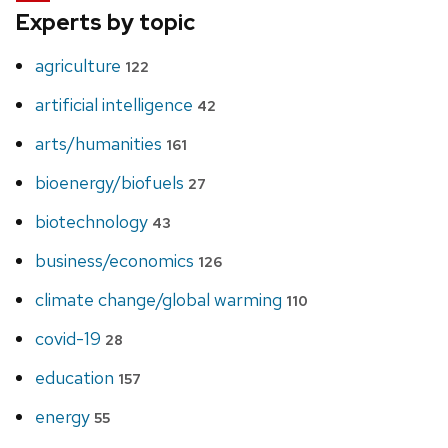
Experts by topic
agriculture
122
artificial intelligence
42
arts/humanities
161
bioenergy/biofuels
27
biotechnology
43
business/economics
126
climate change/global warming
110
covid-19
28
education
157
energy
55