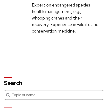
Expert on endangered species
health management, e.g.,
whooping cranes and their
recovery. Experience in wildlife and
conservation medicine.
Search
Submit
Search
search