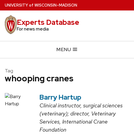
Skip
U
NIVERSITY
of
W
ISCONSIN
–MADISON
to
main
Experts Database
content
For news media
MENU
Tag
whooping cranes
Barry Hartup
Clinical instructor, surgical sciences
(veterinary); director, Veterinary
Services, International Crane
Foundation