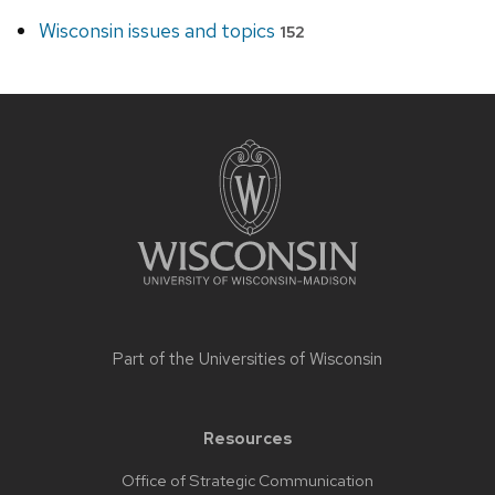
Wisconsin issues and topics
152
Site
footer
content
Part of the
Universities of Wisconsin
Resources
Office of Strategic Communication