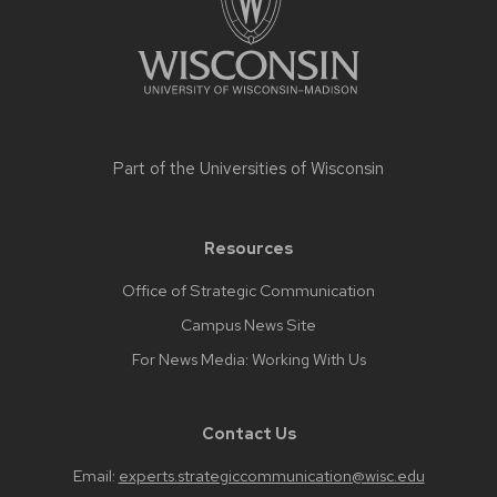
content
Part of the
Universities of Wisconsin
Resources
Office of Strategic Communication
Campus News Site
For News Media: Working With Us
Contact Us
Email:
experts.strategiccommunication@wisc.edu