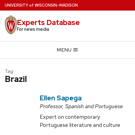
Skip
U
NIVERSITY
of
W
ISCONSIN
–MADISON
to
main
Experts Database
content
For news media
MENU
Tag
Brazil
Ellen Sapega
Professor, Spanish and Portuguese
Expert on contemporary
Portuguese literature and culture