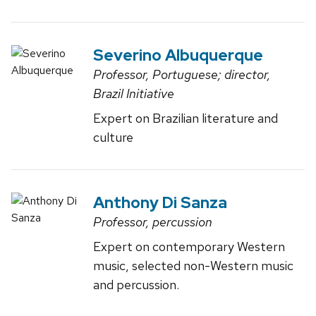
Severino Albuquerque
Professor, Portuguese; director,
Brazil Initiative
Expert on Brazilian literature and
culture
Anthony Di Sanza
Professor, percussion
Expert on contemporary Western
music, selected non-Western music
and percussion.