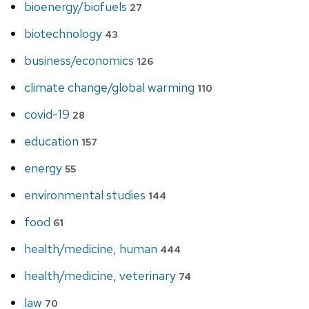
bioenergy/biofuels
27
biotechnology
43
business/economics
126
climate change/global warming
110
covid-19
28
education
157
energy
55
environmental studies
144
food
61
health/medicine, human
444
health/medicine, veterinary
74
law
70