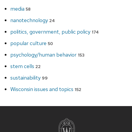
media
58
nanotechnology
24
politics, government, public policy
174
popular culture
50
psychology/human behavior
153
stem cells
22
sustainability
99
Wisconsin issues and topics
152
Site
footer