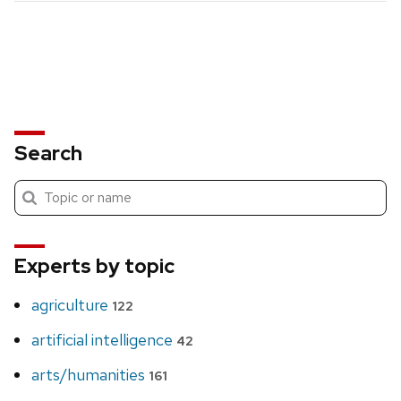
Search
Submit
Search
search
Experts by topic
agriculture
122
artificial intelligence
42
arts/humanities
161