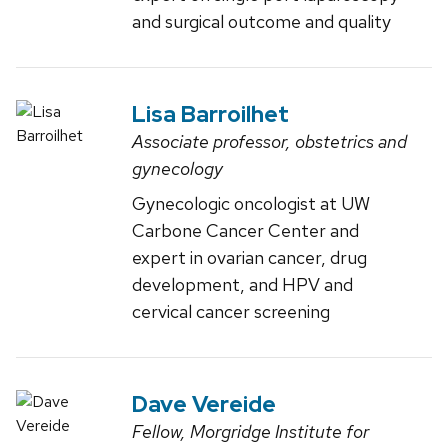
and surgical outcome and quality
Lisa Barroilhet
Associate professor, obstetrics and
gynecology
Gynecologic oncologist at UW
Carbone Cancer Center and
expert in ovarian cancer, drug
development, and HPV and
cervical cancer screening
Dave Vereide
Fellow, Morgridge Institute for