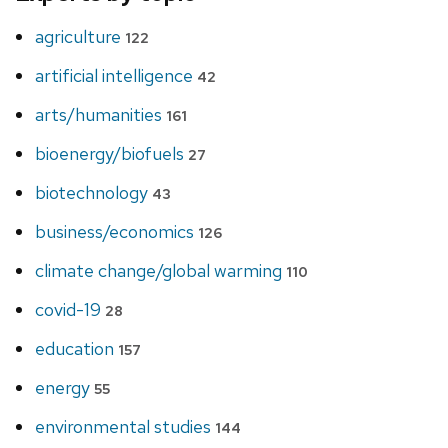
agriculture
122
artificial intelligence
42
arts/humanities
161
bioenergy/biofuels
27
biotechnology
43
business/economics
126
climate change/global warming
110
covid-19
28
education
157
energy
55
environmental studies
144