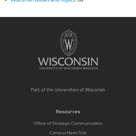
152
Site
footer
content
Part of the
Universities of Wisconsin
Resources
Office of Strategic Communication
Campus News Site