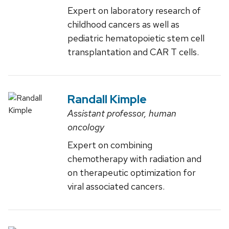
Expert on laboratory research of
childhood cancers as well as
pediatric hematopoietic stem cell
transplantation and CAR T cells.
Randall Kimple
Assistant professor, human
oncology
Expert on combining
chemotherapy with radiation and
on therapeutic optimization for
viral associated cancers.