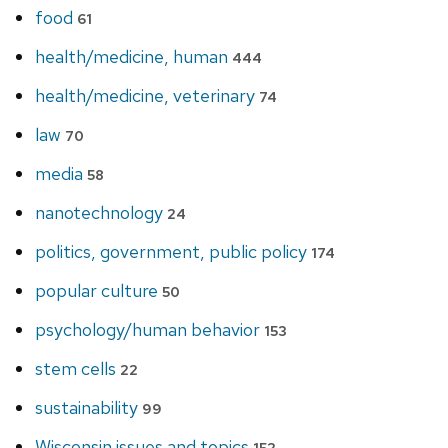
food
61
health/medicine, human
444
health/medicine, veterinary
74
law
70
media
58
nanotechnology
24
politics, government, public policy
174
popular culture
50
psychology/human behavior
153
stem cells
22
sustainability
99
Wisconsin issues and topics