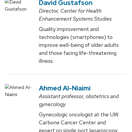
David Gustafson
Director, Center for Health
Enhancement Systems Studies
Quality improvement and
technologies (smartphones) to
improve well-being of older adults
and those facing life-threatening
illness.
Ahmed Al-Niaimi
Assistant professor, obstetrics and
gynecology
Gynecologic oncologist at the UW
Carbone Cancer Center and
expert on single port laparoscopy