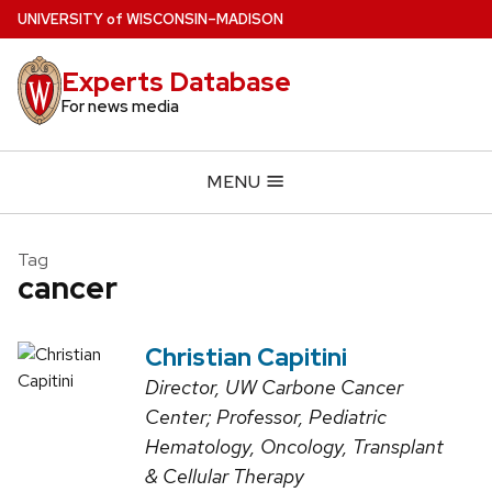
Skip
U
NIVERSITY
of
W
ISCONSIN
–MADISON
to
main
Experts Database
content
For news media
MENU
Tag
cancer
Christian Capitini
Director, UW Carbone Cancer
Center; Professor, Pediatric
Hematology, Oncology, Transplant
& Cellular Therapy