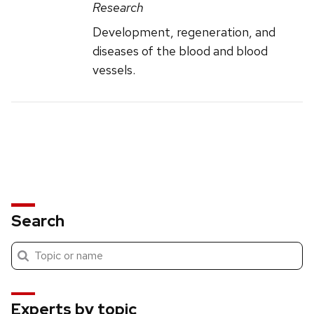
Research
Development, regeneration, and
diseases of the blood and blood
vessels.
Search
Submit
Search
search
Experts by topic