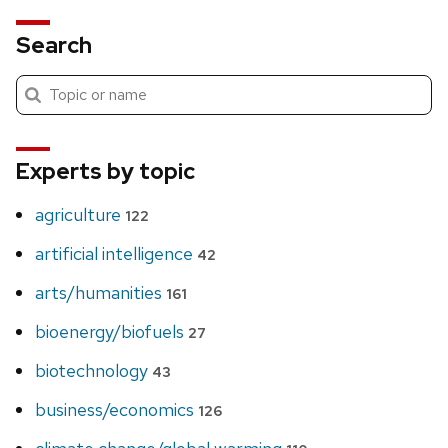
Search
Submit
Search
search
Experts by topic
agriculture
122
artificial intelligence
42
arts/humanities
161
bioenergy/biofuels
27
biotechnology
43
business/economics
126