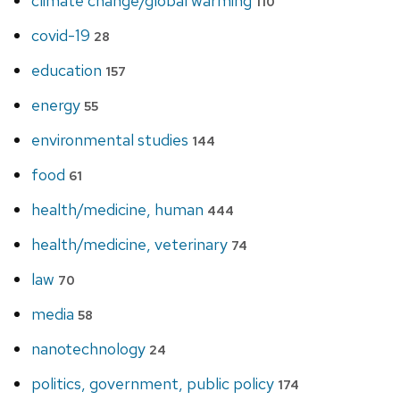
climate change/global warming
110
covid-19
28
education
157
energy
55
environmental studies
144
food
61
health/medicine, human
444
health/medicine, veterinary
74
law
70
media
58
nanotechnology
24
politics, government, public policy
174