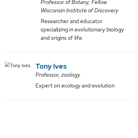
Professor of Botany; Fellow
Wisconsin Institute of Discovery
Researcher and educator
specializing in evolutionary biology
and origins of life.
Tony Ives
Professor, zoology
Expert on ecology and evolution