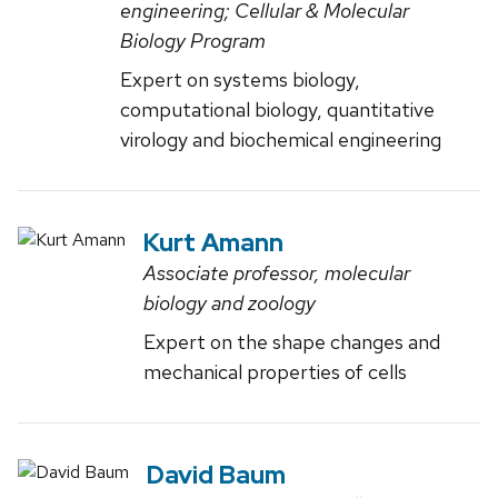
engineering; Cellular & Molecular
Biology Program
Expert on systems biology,
computational biology, quantitative
virology and biochemical engineering
Kurt Amann
Associate professor, molecular
biology and zoology
Expert on the shape changes and
mechanical properties of cells
David Baum