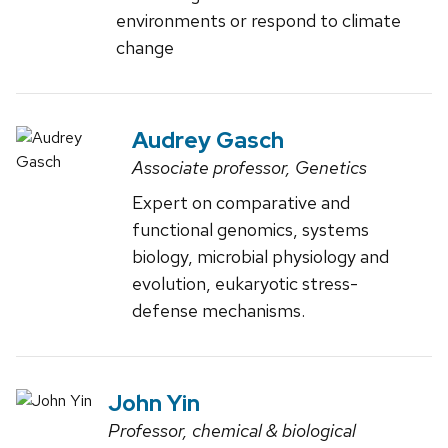
environments or respond to climate
change
Audrey Gasch
Associate professor, Genetics
Expert on comparative and
functional genomics, systems
biology, microbial physiology and
evolution, eukaryotic stress-
defense mechanisms.
John Yin
Professor, chemical & biological