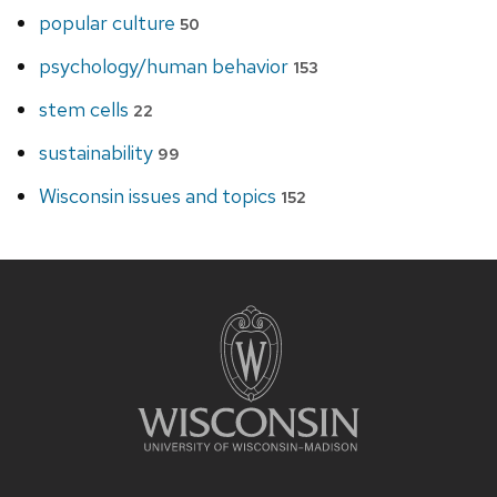
popular culture
50
psychology/human behavior
153
stem cells
22
sustainability
99
Wisconsin issues and topics
152
Site
footer
content