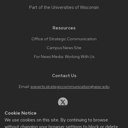
Part of the
Universities of Wisconsin
Resources
Office of Strategic Communication
Campus News Site
For News Media: Working With Us
Contact Us
Email:
experts.strategiccommunication@wisc.edu
Cookie Notice
We use cookies on this site. By continuing to browse
Website feedback, questions or accessibility issues:
without changing your browser settings to block or delete