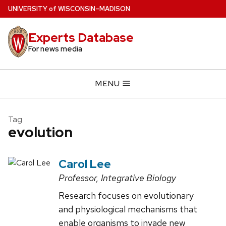
Skip
U
NIVERSITY
of
W
ISCONSIN
–MADISON
to
main
Experts Database
content
For news media
MENU
Tag
evolution
Carol Lee
Professor, Integrative Biology
Research focuses on evolutionary
and physiological mechanisms that
enable organisms to invade new