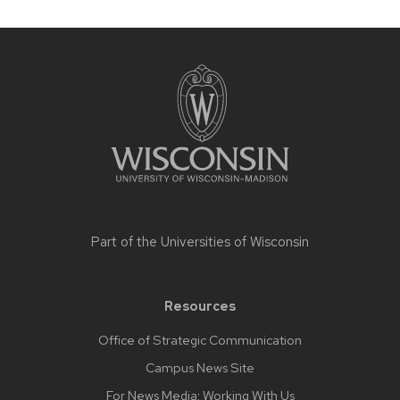
Site
footer
content
Part of the
Universities of Wisconsin
Resources
Office of Strategic Communication
Campus News Site
For News Media: Working With Us