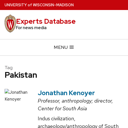
Skip
U
NIVERSITY
of
W
ISCONSIN
–MADISON
to
main
Experts Database
content
For news media
MENU
Tag
Pakistan
Jonathan Kenoyer
Professor, anthropology; director,
Center for South Asia
Indus civilization,
archaeology/anthropology of South