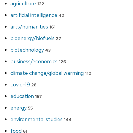
agriculture
122
artificial intelligence
42
arts/humanities
161
bioenergy/biofuels
27
biotechnology
43
business/economics
126
climate change/global warming
110
covid-19
28
education
157
energy
55
environmental studies
144
food
61