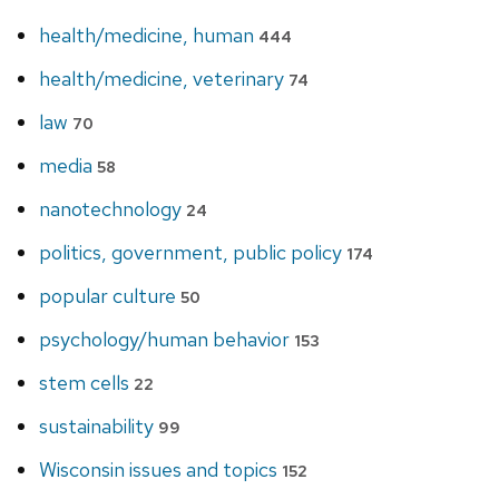
health/medicine, human
444
health/medicine, veterinary
74
law
70
media
58
nanotechnology
24
politics, government, public policy
174
popular culture
50
psychology/human behavior
153
stem cells
22
sustainability
99
Wisconsin issues and topics
152