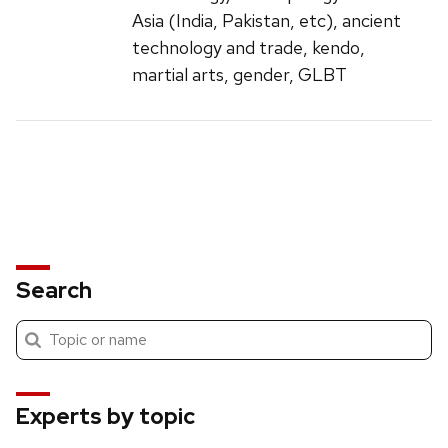
Asia (India, Pakistan, etc), ancient
technology and trade, kendo,
martial arts, gender, GLBT
Search
Submit
Search
search
Experts by topic