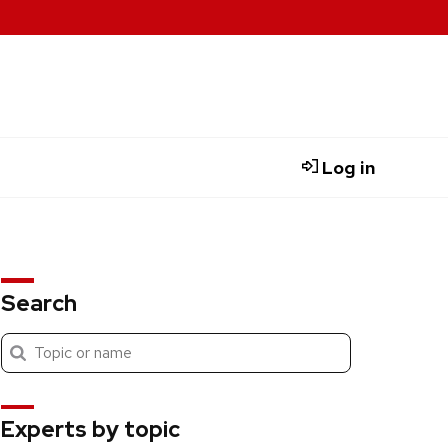
Log in
Search
Submit
Search
search
Experts by topic