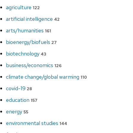
agriculture
122
artificial intelligence
42
arts/humanities
161
bioenergy/biofuels
27
biotechnology
43
business/economics
126
climate change/global warming
110
covid-19
28
education
157
energy
55
environmental studies
144