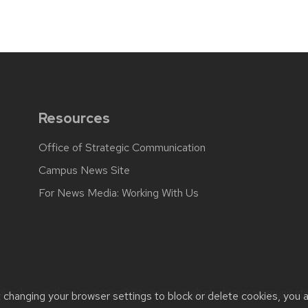
Resources
Office of Strategic Communication
Campus News Site
For News Media: Working With Us
back, questions or accessibility issues:
web.strategiccommunicati
t changing your browser settings to block or delete cookies, you 