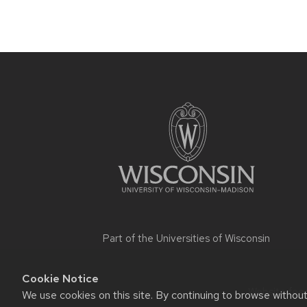
Site
footer
content
Part of the
Universities of Wisconsin
Cookie Notice
Website feed
We use cookies on this site. By continuing to browse withou