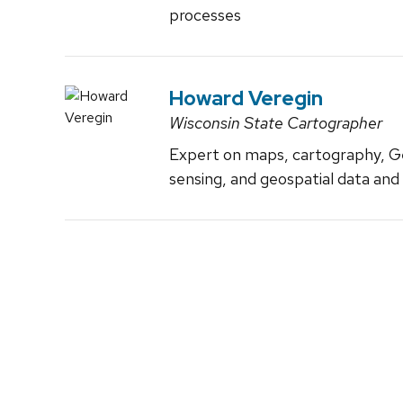
processes
Howard Veregin
Wisconsin State Cartographer
Expert on maps, cartography, G
sensing, and geospatial data and 