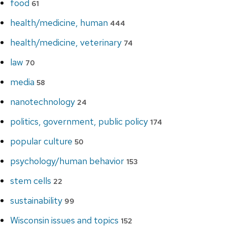
food
61
health/medicine, human
444
health/medicine, veterinary
74
law
70
media
58
nanotechnology
24
politics, government, public policy
174
popular culture
50
psychology/human behavior
153
stem cells
22
sustainability
99
Wisconsin issues and topics
152