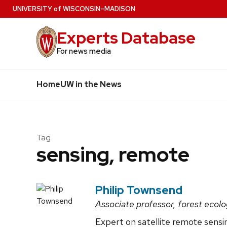
Skip
U
NIVERSITY
of
W
ISCONSIN
–MADISON
to
Experts Database
main
content
For news media
Home
UW in the News
Tag
sensing, remote
Philip Townsend
Associate professor, forest ecol
Expert on satellite remote sens