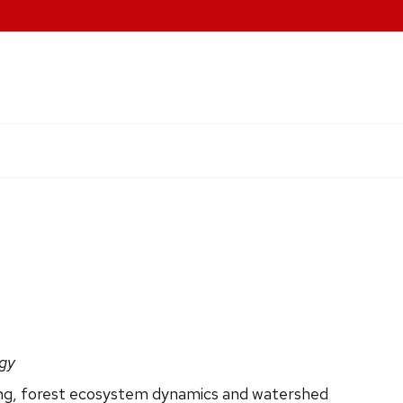
ogy
ing, forest ecosystem dynamics and watershed