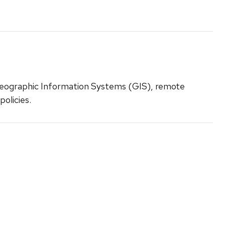
eographic Information Systems (GIS), remote
policies.