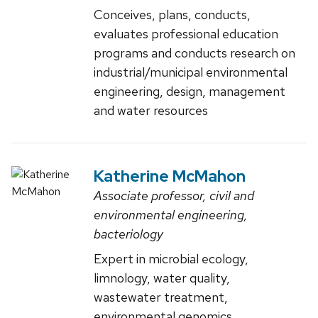
Conceives, plans, conducts,
evaluates professional education
programs and conducts research on
industrial/municipal environmental
engineering, design, management
and water resources
Katherine McMahon
Associate professor, civil and
environmental engineering,
bacteriology
Expert in microbial ecology,
limnology, water quality,
wastewater treatment,
environmental genomics,