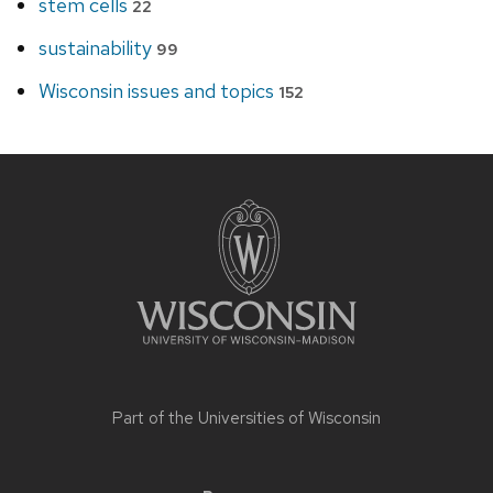
stem cells
22
sustainability
99
Wisconsin issues and topics
152
Site
footer
content
Part of the
Universities of Wisconsin