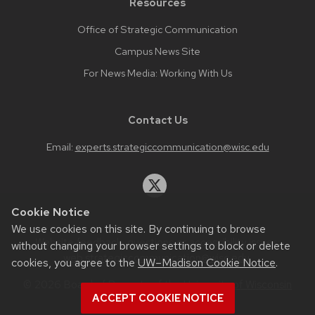
Resources
Office of Strategic Communication
Campus News Site
For News Media: Working With Us
Contact Us
Email:
experts.strategiccommunication@wisc.edu
Cookie Notice
We use cookies on this site. By continuing to browse
Website feedback, questions or accessibility issues:
without changing your browser settings to block or delete
web.strategiccommunication@wisc.edu
.
cookies, you agree to the
UW–Madison Cookie Notice
.
© 2026 Board of Regents of the
University of Wisconsin
ACCEPT COOKIE NOTICE
System