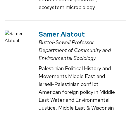
ecosystem microbiology
Samer Alatout
Buttel-Sewell Professor
Department of Community and
Environmental Sociology
Palestinian Political History and
Movements Middle East and
Israeli-Palestinian conflict
American foreign policy in Middle
East Water and Environmental
Justice, Middle East & Wisconsin