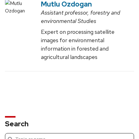
Mutlu Ozdogan
Assistant professor, forestry and
environmental Studies
Expert on processing satellite
images for environmental
information in forested and
agricultural landscapes
Search
Submit
Search