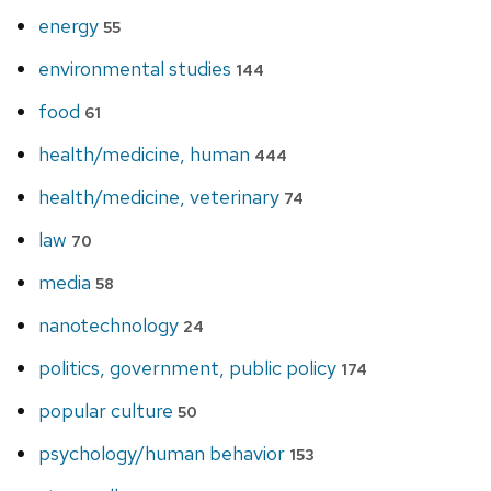
energy
55
environmental studies
144
food
61
health/medicine, human
444
health/medicine, veterinary
74
law
70
media
58
nanotechnology
24
politics, government, public policy
174
popular culture
50
psychology/human behavior
153