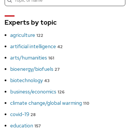
search
Experts by topic
agriculture
122
artificial intelligence
42
arts/humanities
161
bioenergy/biofuels
27
biotechnology
43
business/economics
126
climate change/global warming
110
covid-19
28
education
157