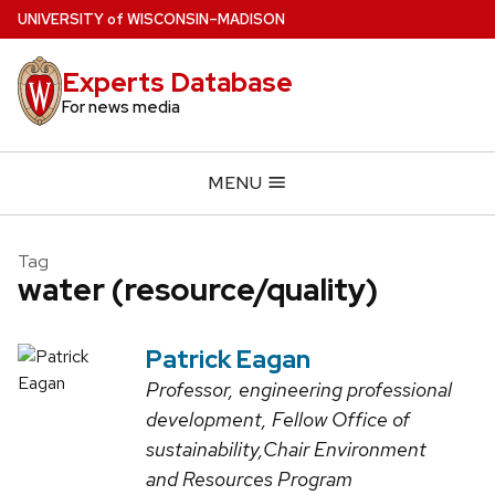
Skip
U
NIVERSITY
of
W
ISCONSIN
–MADISON
to
main
Experts Database
content
For news media
MENU
Tag
water (resource/quality)
Patrick Eagan
Professor, engineering professional
development, Fellow Office of
sustainability,Chair Environment
and Resources Program