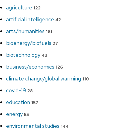
agriculture
122
artificial intelligence
42
arts/humanities
161
bioenergy/biofuels
27
biotechnology
43
business/economics
126
climate change/global warming
110
covid-19
28
education
157
energy
55
environmental studies
144