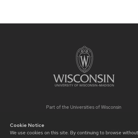
Site
footer
content
Part of the
Universities of Wisconsin
Cookie Notice
Website feed
We use cookies on this site. By continuing to browse withou