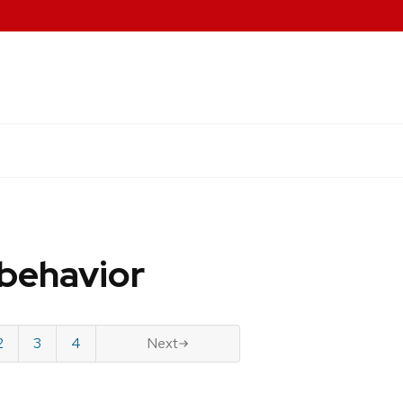
behavior
2
3
4
Next