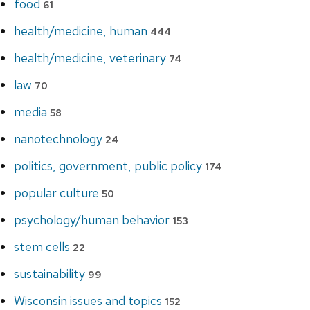
food
61
health/medicine, human
444
health/medicine, veterinary
74
law
70
media
58
nanotechnology
24
politics, government, public policy
174
popular culture
50
psychology/human behavior
153
stem cells
22
sustainability
99
Wisconsin issues and topics
152