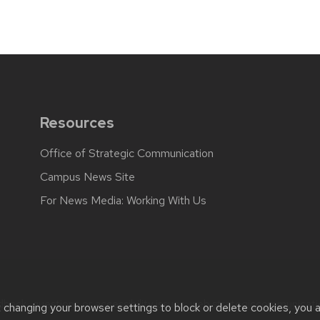
Resources
Office of Strategic Communication
Campus News Site
For News Media: Working With Us
back, questions or accessibility issues:
web.strategiccommunicati
t changing your browser settings to block or delete cookies, you 