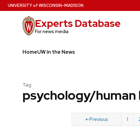
Skip
U
NIVERSITY
of
W
ISCONSIN
–MADISON
to
Experts Database
main
content
For news media
Home
UW in the News
Tag
psychology/human 
Previous
1