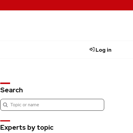
Log in
Search
Submit
Search
search
Experts by topic