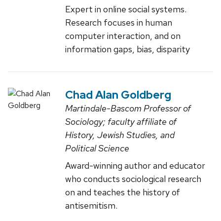
Expert in online social systems.
Research focuses in human
computer interaction, and on
information gaps, bias, disparity
Chad Alan Goldberg
Martindale-Bascom Professor of
Sociology; faculty affiliate of
History, Jewish Studies, and
Political Science
Award-winning author and educator
who conducts sociological research
on and teaches the history of
antisemitism.