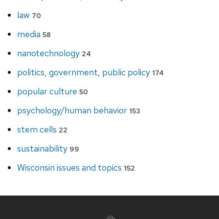
law
70
media
58
nanotechnology
24
politics, government, public policy
174
popular culture
50
psychology/human behavior
153
stem cells
22
sustainability
99
Wisconsin issues and topics
152
Site