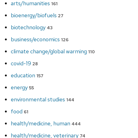
arts/humanities
161
bioenergy/biofuels
27
biotechnology
43
business/economics
126
climate change/global warming
110
covid-19
28
education
157
energy
55
environmental studies
144
food
61
health/medicine, human
444
health/medicine, veterinary
74