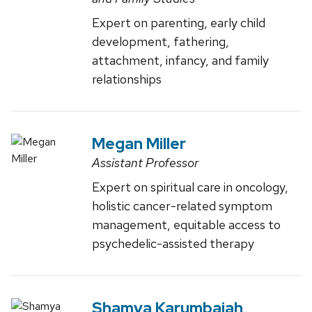
Expert on parenting, early child
development, fathering,
attachment, infancy, and family
relationships
Megan Miller
Assistant Professor
Expert on spiritual care in oncology,
holistic cancer-related symptom
management, equitable access to
psychedelic-assisted therapy
Shamya Karumbaiah