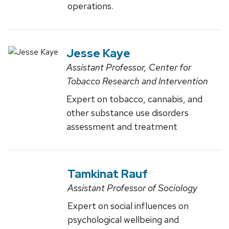
operations.
Jesse Kaye
Assistant Professor, Center for
Tobacco Research and Intervention
Expert on tobacco, cannabis, and
other substance use disorders
assessment and treatment
Tamkinat Rauf
Assistant Professor of Sociology
Expert on social influences on
psychological wellbeing and