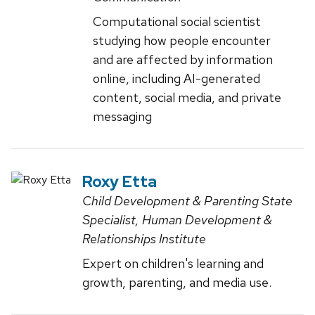
Computational social scientist
studying how people encounter
and are affected by information
online, including AI-generated
content, social media, and private
messaging
Roxy Etta
Child Development & Parenting State
Specialist, Human Development &
Relationships Institute
Expert on children's learning and
growth, parenting, and media use.