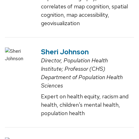
correlates of map cognition, spatial
cognition, map accessibility,
geovisualization
Sheri Johnson
Director, Population Health
Institute; Professor (CHS)
Department of Population Health
Sciences
Expert on health equity, racism and
health, children's mental health,
population health