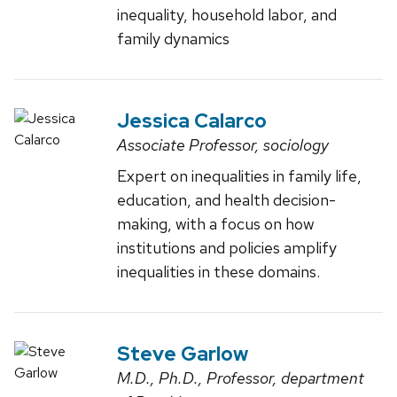
inequality, household labor, and
family dynamics
Jessica Calarco
Associate Professor, sociology
Expert on inequalities in family life,
education, and health decision-
making, with a focus on how
institutions and policies amplify
inequalities in these domains.
Steve Garlow
M.D., Ph.D., Professor, department