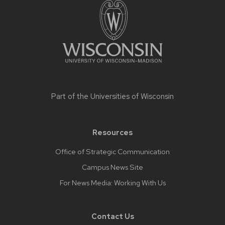
footer
content
Part of the
Universities of Wisconsin
Resources
Office of Strategic Communication
Campus News Site
For News Media: Working With Us
Contact Us