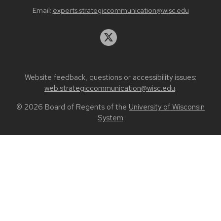
Email:
experts.strategiccommunication@wisc.edu
Website feedback, questions or accessibility issues:
web.strategiccommunication@wisc.edu
.
© 2026 Board of Regents of the
University of Wisconsin
System