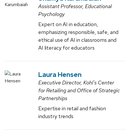
Assistant Professor, Educational
Psychology
Expert on AI in education,
emphasizing responsible, safe, and
ethical use of AI in classrooms and
AI literacy for educators
Laura Hensen
Executive Director, Kohl's Center
for Retailing and Office of Strategic
Partnerships
Expertise in retail and fashion
industry trends