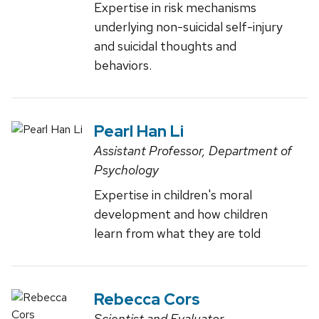
Expertise in risk mechanisms
underlying non-suicidal self-injury
and suicidal thoughts and
behaviors.
Pearl Han Li
Assistant Professor, Department of
Psychology
Expertise in children's moral
development and how children
learn from what they are told
Rebecca Cors
Scientist and Evaluator