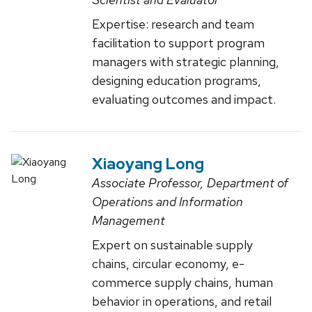
Expertise: research and team
facilitation to support program
managers with strategic planning,
designing education programs,
evaluating outcomes and impact.
Xiaoyang Long
Associate Professor, Department of
Operations and Information
Management
Expert on sustainable supply
chains, circular economy, e-
commerce supply chains, human
behavior in operations, and retail