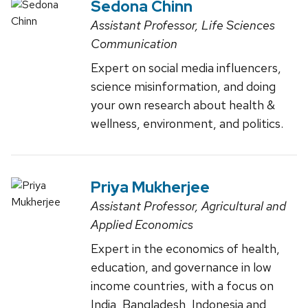
Sedona Chinn
Assistant Professor, Life Sciences
Communication
Expert on social media influencers,
science misinformation, and doing
your own research about health &
wellness, environment, and politics.
Priya Mukherjee
Assistant Professor, Agricultural and
Applied Economics
Expert in the economics of health,
education, and governance in low
income countries, with a focus on
India, Bangladesh, Indonesia and