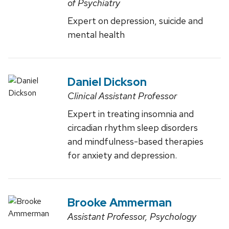
of Psychiatry
Expert on depression, suicide and
mental health
Daniel Dickson
Clinical Assistant Professor
Expert in treating insomnia and
circadian rhythm sleep disorders
and mindfulness-based therapies
for anxiety and depression.
Brooke Ammerman
Assistant Professor, Psychology