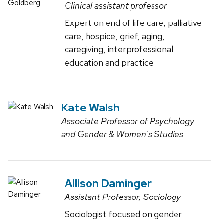
Clinical assistant professor
Expert on end of life care, palliative
care, hospice, grief, aging,
caregiving, interprofessional
education and practice
Kate Walsh
Associate Professor of Psychology
and Gender & Women's Studies
Allison Daminger
Assistant Professor, Sociology
Sociologist focused on gender