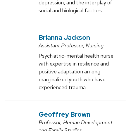
depression, and the interplay of
social and biological factors.
Brianna Jackson
Assistant Professor, Nursing
Psychiatric-mental health nurse
with expertise in resilience and
positive adaptation among
marginalized youth who have
experienced trauma
Geoffrey Brown
Professor, Human Development
and Family Studies