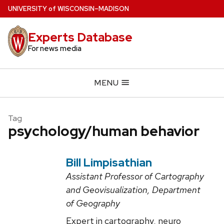
Skip
U
NIVERSITY
of
W
ISCONSIN
–MADISON
to
main
Experts Database
content
For news media
MENU
Tag
psychology/human behavior
Bill Limpisathian
Assistant Professor of Cartography
and Geovisualization, Department
of Geography
Expert in cartography, neuro