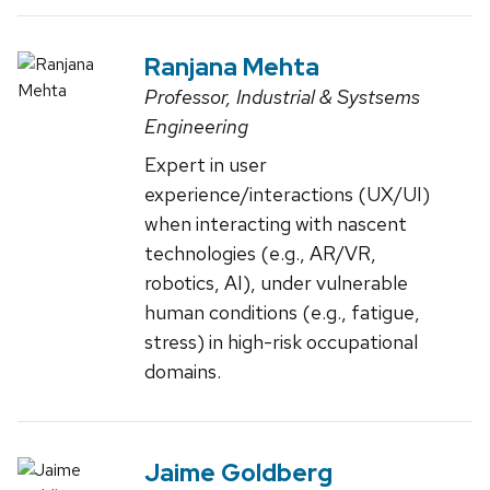
Ranjana Mehta
Professor, Industrial & Systsems
Engineering
Expert in user
experience/interactions (UX/UI)
when interacting with nascent
technologies (e.g., AR/VR,
robotics, AI), under vulnerable
human conditions (e.g., fatigue,
stress) in high-risk occupational
domains.
Jaime Goldberg