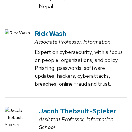
Nepal.
Rick Wash
Associate Professor, Information
Expert on cybersecurity, with a focus
on people, organizations, and policy.
Phishing, passwords, software
updates, hackers, cyberattacks,
breaches, online fraud and trust.
Jacob Thebault-Spieker
Assistant Professor, Information
School