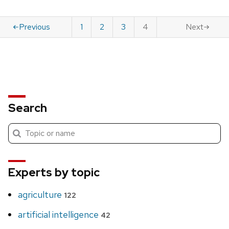
Previous
1
2
3
4
Next
Search
Submit
Search
search
Experts by topic
agriculture
122
artificial intelligence
42