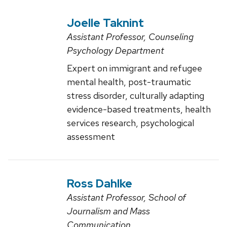
Joelle Taknint
Assistant Professor, Counseling
Psychology Department
Expert on immigrant and refugee
mental health, post-traumatic
stress disorder, culturally adapting
evidence-based treatments, health
services research, psychological
assessment
Ross Dahlke
Assistant Professor, School of
Journalism and Mass
Communication