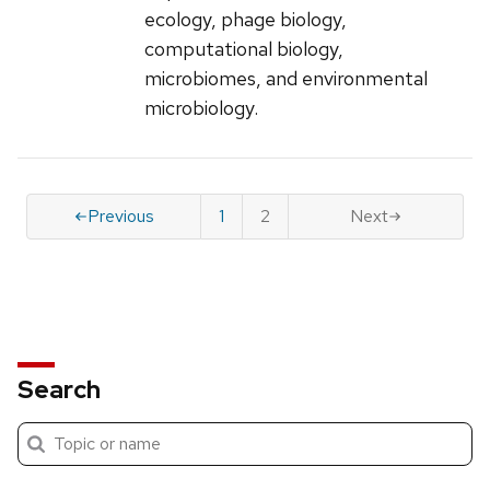
ecology, phage biology,
computational biology,
microbiomes, and environmental
microbiology.
Previous
1
2
Next
Search
Submit
Search
search