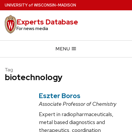
Skip
U
NIVERSITY
of
W
ISCONSIN
–MADISON
to
main
Experts Database
content
For news media
MENU
Tag
biotechnology
Eszter Boros
Associate Professor of Chemistry
Expert in radiopharmaceuticals,
metal based diagnostics and
therapeutics, coordination