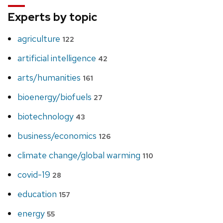
Experts by topic
agriculture
122
artificial intelligence
42
arts/humanities
161
bioenergy/biofuels
27
biotechnology
43
business/economics
126
climate change/global warming
110
covid-19
28
education
157
energy
55