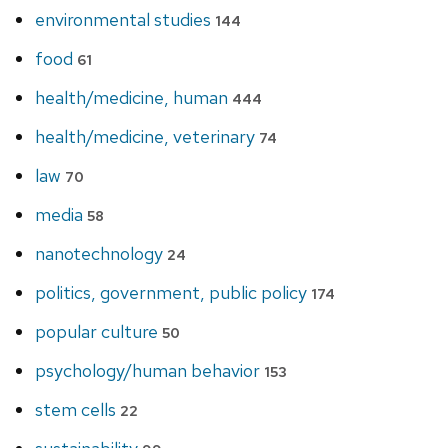
environmental studies
144
food
61
health/medicine, human
444
health/medicine, veterinary
74
law
70
media
58
nanotechnology
24
politics, government, public policy
174
popular culture
50
psychology/human behavior
153
stem cells
22