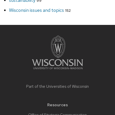
sustainability
99
Wisconsin issues and topics
152
Site
footer
content
Part of the
Universities of Wisconsin
Resources
Office of Strategic Communication