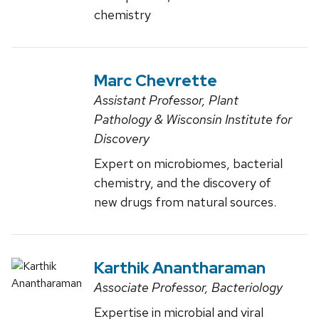
chemistry
Marc Chevrette
Assistant Professor, Plant
Pathology & Wisconsin Institute for
Discovery
Expert on microbiomes, bacterial
chemistry, and the discovery of
new drugs from natural sources.
Karthik Anantharaman
Associate Professor, Bacteriology
Expertise in microbial and viral